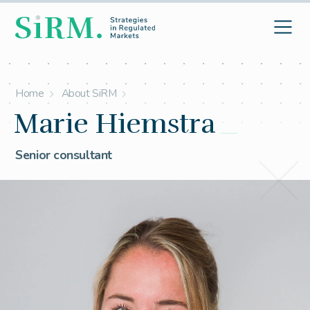
Home
About SiRM
Marie Hiemstra
Senior consultant