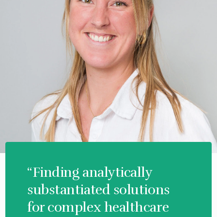
“Finding analytically
substantiated solutions
for complex healthcare