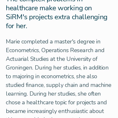
healthcare make working on
SiRM's projects extra challenging
for her.
Marie completed a master's degree in
Econometrics, Operations Research and
Actuarial Studies at the University of
Groningen. During her studies, in addition
to majoring in econometrics, she also
studied finance, supply chain and machine
learning. During her studies, she often
chose a healthcare topic for projects and
became increasingly enthusiastic about