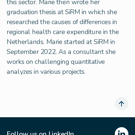
this sector. Marie then wrote her
graduation thesis at SiRM in which she
researched the causes of differences in
regional health care expenditure in the
Netherlands. Marie started at SiRM in
September 2022. As a consultant she
works on challenging quantitative
analyzes in various projects.
Follow us on LinkedIn