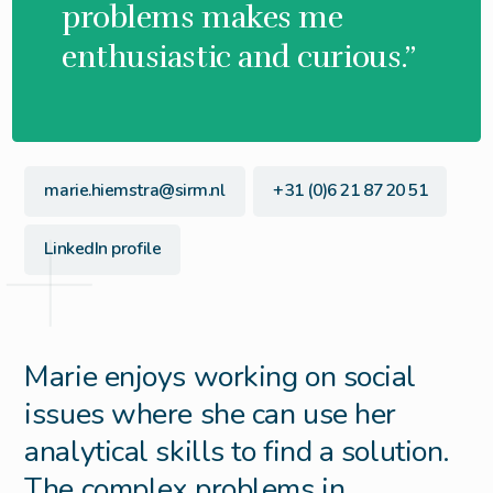
problems makes me
enthusiastic and curious.”
marie.hiemstra@sirm.nl
+31 (0)6 21 87 20 51
LinkedIn profile
Marie enjoys working on social
issues where she can use her
analytical skills to find a solution.
The complex problems in