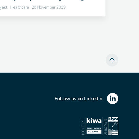
ject
Healthcare
20 November 2019
Follow us on LinkedIn
ISO 27001
NEN 7510