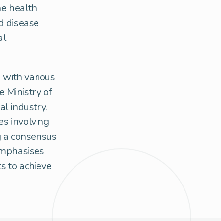
he health
d disease
al
 with various
e Ministry of
l industry.
es involving
ng a consensus
emphasises
ts to achieve