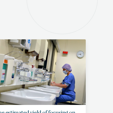
e estimated yield of focusing on