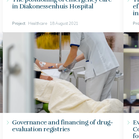
in Diakonessenhuis Hospital
ef
i
Project
Healthcare
18 August 2021
Pro
Governance and financing of drug-
Ev
evaluation registries
Co
fo