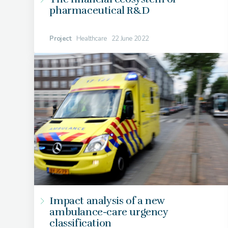
pharmaceutical R&D
Project
Healthcare
22 June 2022
Impact analysis of a new
ambulance-care urgency
classification