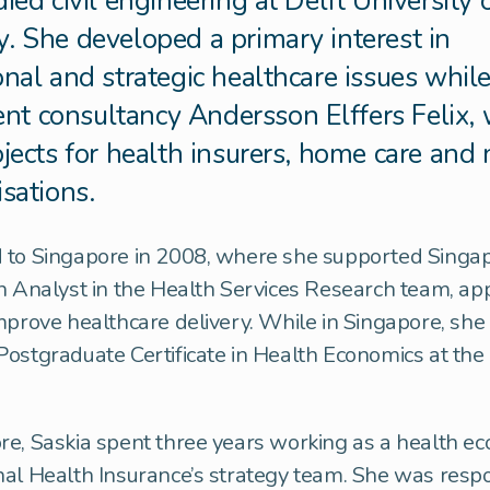
ied civil engineering at Delft University 
. She developed a primary interest in
onal and strategic healthcare issues while
 consultancy Andersson Elffers Felix, 
ojects for health insurers, home care and
isations.
 to Singapore in 2008, where she supported Singa
n Analyst in the Health Services Research team, ap
mprove healthcare delivery. While in Singapore, she
ostgraduate Certificate in Health Economics at the 
e, Saskia spent three years working as a health ec
al Health Insurance’s strategy team. She was respo