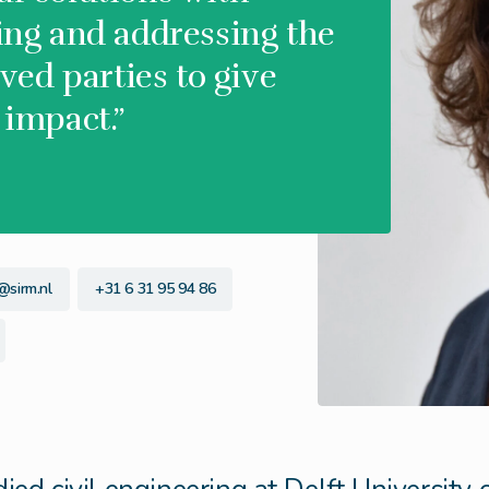
ying and addressing the
lved parties to give
 impact.”
@sirm.nl
+31 6 31 95 94 86