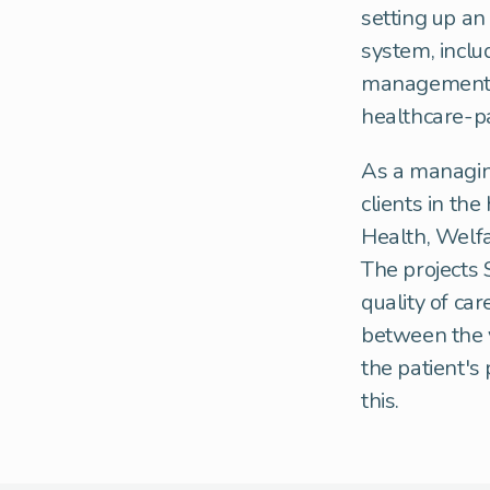
setting up an
system, inclu
management p
healthcare-p
As a managing
clients in the
Health, Welfa
The projects 
quality of car
between the v
the patient's
this.