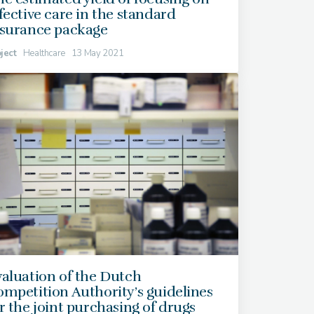
fective care in the standard
nsurance package
ject
Healthcare
13 May 2021
aluation of the Dutch
mpetition Authority’s guidelines
r the joint purchasing of drugs