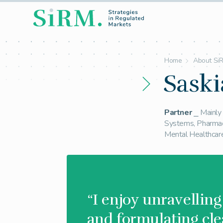
Home
About Si
Saski
Partner
⎯ Mainly 
Systems, Pharmac
Mental Healthcar
“I enjoy unravellin
and formulating cle