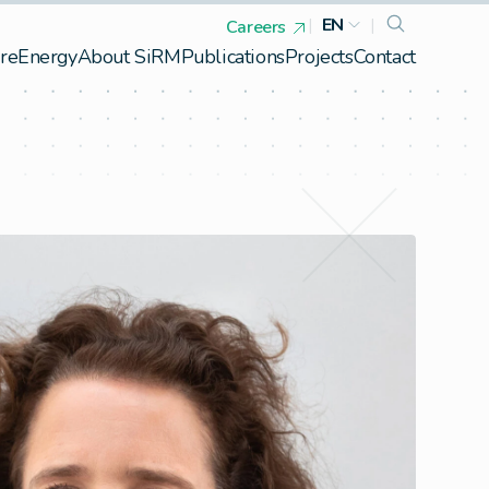
|
EN
|
Careers
re
Energy
About SiRM
Publications
Projects
Contact