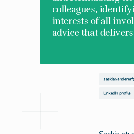
colleagues, identif
interests of all invo
advice that delivers
saskia.vandererf
LinkedIn profile