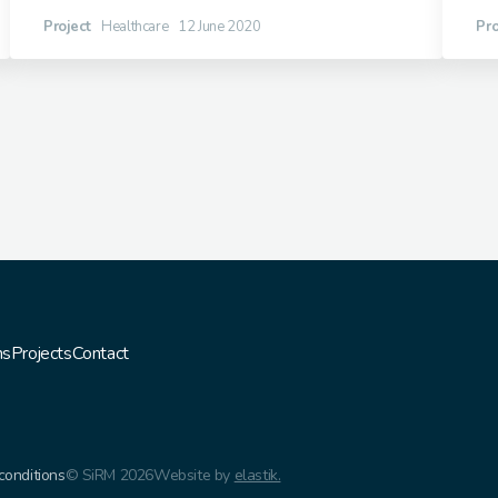
Project
Healthcare
12 June 2020
Pro
ns
Projects
Contact
conditions
© SiRM 2026
Website by
elastik.