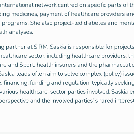
 international network centred on specific parts of t
ding medicines, payment of healthcare providers an
rograms. She also project-led diabetes and ment
ath analyses.
 partner at SiRM, Saskia is responsible for projects
 healthcare sector, including healthcare providers, th
re and Sport, health insurers and the pharmaceutica
Saskia leads often aim to solve complex (policy) issu
e, financing, funding and regulation, typically seeki
arious healthcare-sector parties involved. Saskia 
 perspective and the involved parties’ shared interes