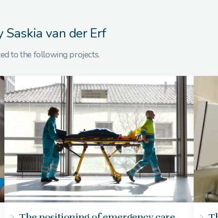
y Saskia van der Erf
ed to the following projects.
The positioning of emergency care
Th