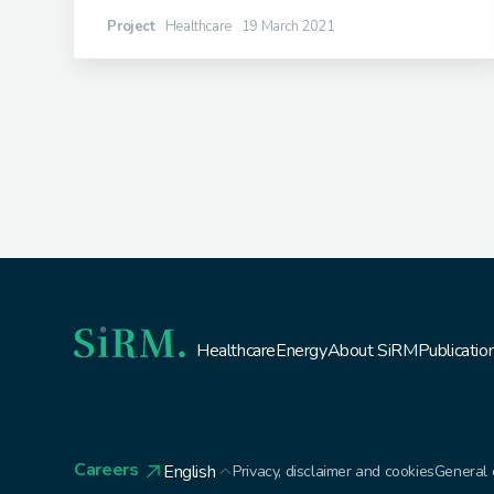
Project
Healthcare
19 March 2021
Healthcare
Energy
About SiRM
Publicatio
Careers
English
Privacy, disclaimer and cookies
General 