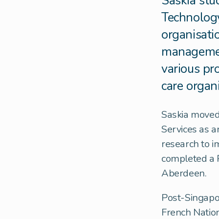
Saskia stud
Technology
organisati
management
various pr
care organ
Saskia moved
Services as a
research to i
completed a P
Aberdeen.
Post-Singapor
French Nation