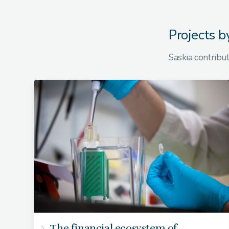
Projects b
Saskia contribut
The financial ecosystem of