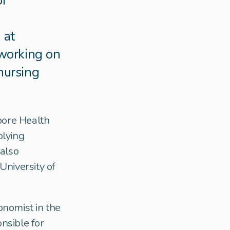
of
 at
working on
 nursing
pore Health
plying
 also
University of
onomist in the
nsible for