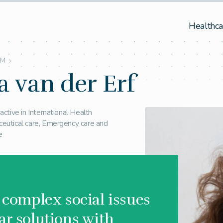
Healthca
RM
a van der Erf
active in International Health
eutical care, Emergency care and
e
g complex social issues
ar solutions with