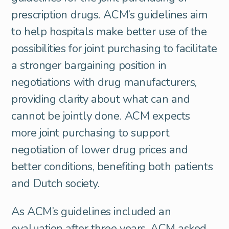
prescription drugs. ACM’s guidelines aim
to help hospitals make better use of the
possibilities for joint purchasing to facilitate
a stronger bargaining position in
negotiations with drug manufacturers,
providing clarity about what can and
cannot be jointly done. ACM expects
more joint purchasing to support
negotiation of lower drug prices and
better conditions, benefiting both patients
and Dutch society.
As ACM’s guidelines included an
evaluation after three years, ACM asked