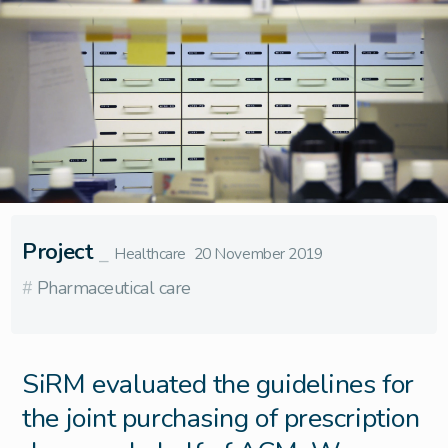
Project
⎯
Healthcare
20 November 2019
#
Pharmaceutical care
SiRM evaluated the guidelines for
the joint purchasing of prescription