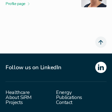
Profile page
Follow us on LinkedIn
Healthcare
Energy
About SiRM
Publications
Projects
Contact