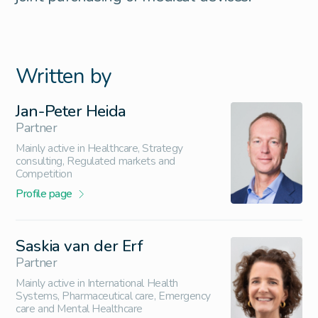
Written by
Jan-Peter Heida
Partner
Mainly active in Healthcare, Strategy
consulting, Regulated markets and
Competition
Profile page
Saskia van der Erf
Partner
Mainly active in International Health
Systems, Pharmaceutical care, Emergency
care and Mental Healthcare