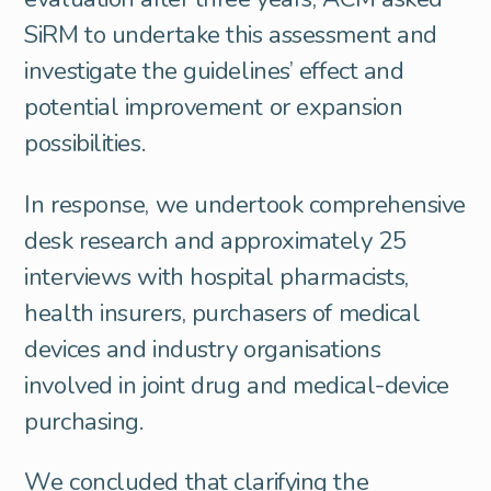
SiRM to undertake this assessment and
investigate the guidelines’ effect and
potential improvement or expansion
possibilities.
In response, we undertook comprehensive
desk research and approximately 25
interviews with hospital pharmacists,
health insurers, purchasers of medical
devices and industry organisations
involved in joint drug and medical-device
purchasing.
We concluded that clarifying the