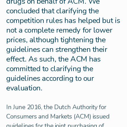
drugs on behalf of ACM. We
concluded that clarifying the
competition rules has helped but is
not a complete remedy for lower
prices, although tightening the
guidelines can strengthen their
effect. As such, the ACM has
committed to clarifying the
guidelines according to our
evaluation.
In June 2016, the Dutch Authority for
Consumers and Markets (ACM) issued
guidelines for the joint purchasing of