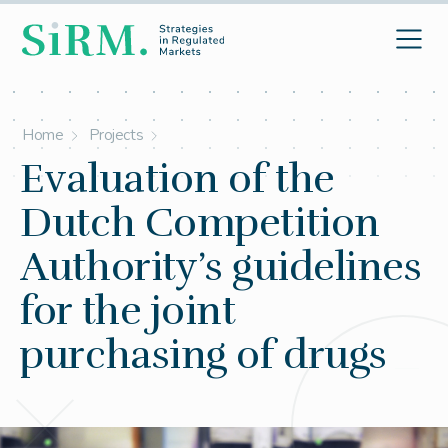
Home
Projects
Evaluation of the
Dutch Competition
Authority’s guidelines
for the joint
purchasing of drugs