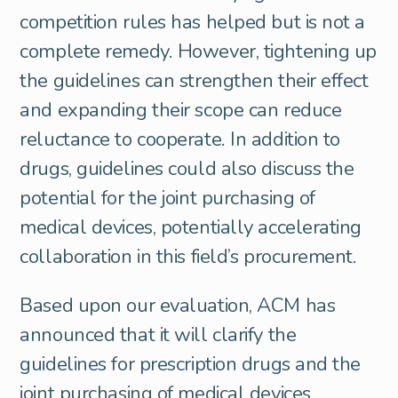
competition rules has helped but is not a
complete remedy. However, tightening up
the guidelines can strengthen their effect
and expanding their scope can reduce
reluctance to cooperate. In addition to
drugs, guidelines could also discuss the
potential for the joint purchasing of
medical devices, potentially accelerating
collaboration in this field’s procurement.
Based upon our evaluation, ACM has
announced that it will clarify the
guidelines for prescription drugs and the
joint purchasing of medical devices.