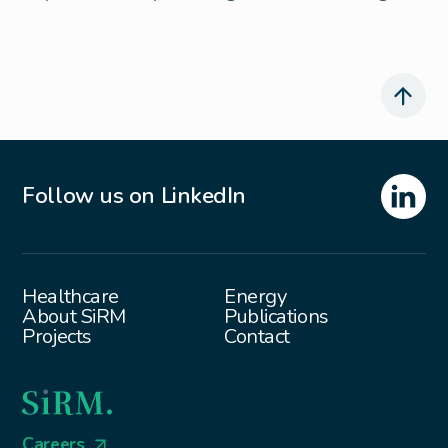
Follow us on LinkedIn
Healthcare
Energy
About SiRM
Publications
Projects
Contact
Careers