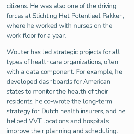
citizens. He was also one of the driving
forces at Stichting Het Potentieel Pakken,
where he worked with nurses on the
work floor for a year.
Wouter has led strategic projects for all
types of healthcare organizations, often
with a data component. For example, he
developed dashboards for American
states to monitor the health of their
residents, he co-wrote the long-term
strategy for Dutch health insurers, and he
helped VVT locations and hospitals
improve their planning and scheduling.