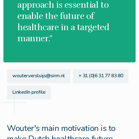
approach is essential to
enable the future of
healthcare in a targeted
manner.”
wouter.versluijs@sirm.nl
+ 31 (0)6 31 77 83 80
LinkedIn profile
Wouter's main motivation is to
make Dutch healthcare future-