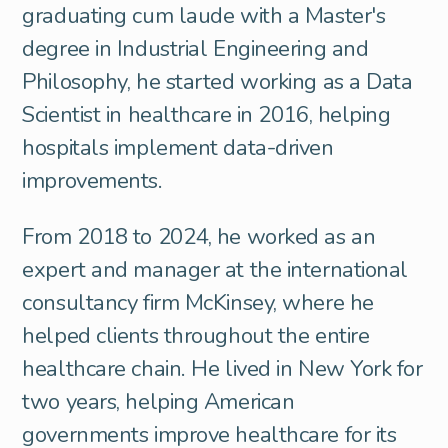
graduating cum laude with a Master's
degree in Industrial Engineering and
Philosophy, he started working as a Data
Scientist in healthcare in 2016, helping
hospitals implement data-driven
improvements.
From 2018 to 2024, he worked as an
expert and manager at the international
consultancy firm McKinsey, where he
helped clients throughout the entire
healthcare chain. He lived in New York for
two years, helping American
governments improve healthcare for its