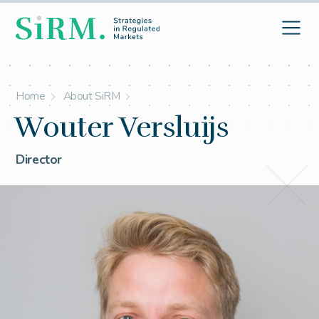
Home
About SiRM
Wouter Versluijs
Director