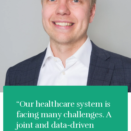
“Our healthcare system is
facing many challenges. A
joint and data-driven