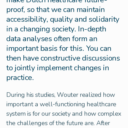
proof, so that we can maintain
accessibility, quality and solidarity
in a changing society. In-depth
data analyses often form an
important basis for this. You can
then have constructive discussions
to jointly implement changes in
practice.
During his studies, Wouter realized how
important a well-functioning healthcare
system is for our society and how complex
the challenges of the future are. After