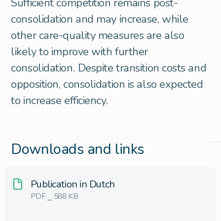
Sufficient competition remains post-
consolidation and may increase, while
other care-quality measures are also
likely to improve with further
consolidation. Despite transition costs and
opposition, consolidation is also expected
to increase efficiency.
Downloads and links
Publication in Dutch
PDF ⎯ 588 KB