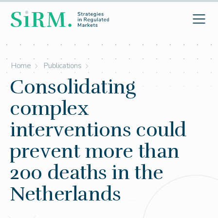
Home
Publications
Consolidating
complex
interventions could
prevent more than
200 deaths in the
Netherlands