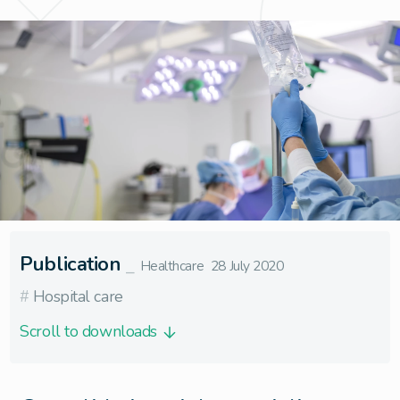
Publication
⎯
Healthcare
28 July 2020
#
Hospital care
Scroll to downloads