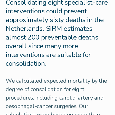
Consolidating eight specialist-care
interventions could prevent
approximately sixty deaths in the
Netherlands. SiRM estimates
almost 200 preventable deaths
overall since many more
interventions are suitable for
consolidation.
We calculated expected mortality by the
degree of consolidation for eight
procedures, including carotid-artery and
oesophagal-cancer surgeries. Our
calculations were based on more than