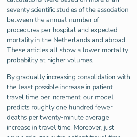
seventy scientific studies of the association
between the annual number of
procedures per hospital and expected
mortality in the Netherlands and abroad.
These articles all show a lower mortality
probability at higher volumes.
By gradually increasing consolidation with
the least possible increase in patient
travel time per increment, our model
predicts roughly one hundred fewer
deaths per twenty-minute average
increase in travel time. Moreover, just