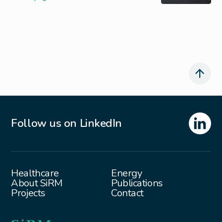
Follow us on LinkedIn
Healthcare
Energy
About SiRM
Publications
Projects
Contact