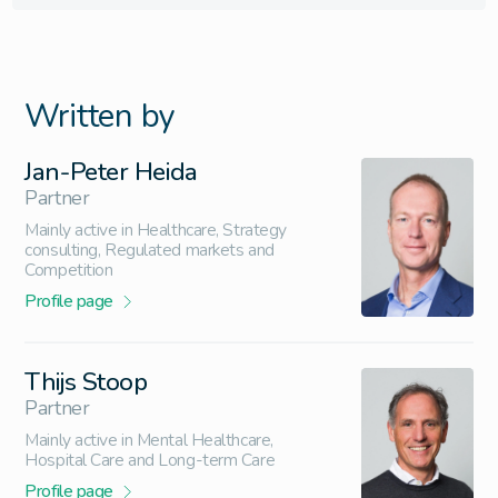
Written by
Jan-Peter Heida
Partner
Mainly active in Healthcare, Strategy
consulting, Regulated markets and
Competition
Profile page
Thijs Stoop
Partner
Mainly active in Mental Healthcare,
Hospital Care and Long-term Care
Profile page