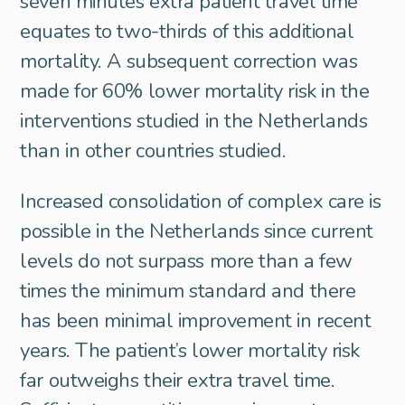
seven minutes extra patient travel time
equates to two-thirds of this additional
mortality. A subsequent correction was
made for 60% lower mortality risk in the
interventions studied in the Netherlands
than in other countries studied.
Increased consolidation of complex care is
possible in the Netherlands since current
levels do not surpass more than a few
times the minimum standard and there
has been minimal improvement in recent
years. The patient’s lower mortality risk
far outweighs their extra travel time.