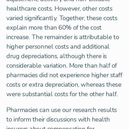
healthcare costs. However, other costs
varied significantly. Together, these costs
explain more than 60% of the cost
increase. The remainder is attributable to
higher personnel costs and additional
drug depreciations, although there is
considerable variation. More than half of
pharmacies did not experience higher staff
costs or extra depreciation, whereas these
were substantial costs for the other half.
Pharmacies can use our research results
to inform their discussions with health
insurers about compensation for