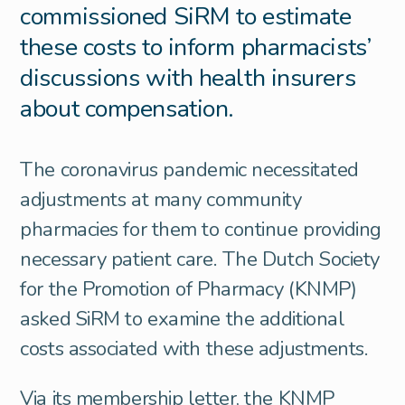
commissioned SiRM to estimate
these costs to inform pharmacists’
discussions with health insurers
about compensation.
The coronavirus pandemic necessitated
adjustments at many community
pharmacies for them to continue providing
necessary patient care. The Dutch Society
for the Promotion of Pharmacy (KNMP)
asked SiRM to examine the additional
costs associated with these adjustments.
Via its membership letter, the KNMP