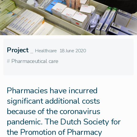
Project
⎯
Healthcare
18 June 2020
#
Pharmaceutical care
Pharmacies have incurred
significant additional costs
because of the coronavirus
pandemic. The Dutch Society for
the Promotion of Pharmacy