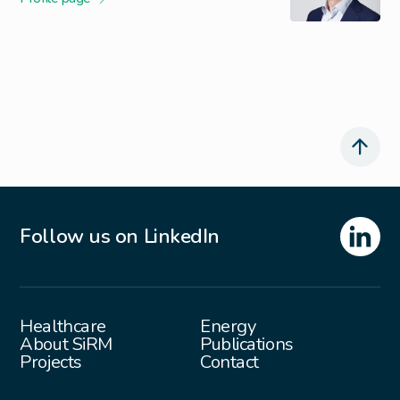
Follow us on LinkedIn
Healthcare
Energy
About SiRM
Publications
Projects
Contact