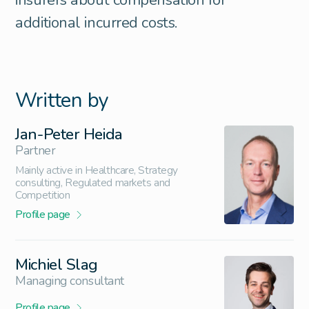
additional incurred costs.
Written by
Jan-Peter Heida
Partner
Mainly active in Healthcare, Strategy
consulting, Regulated markets and
Competition
Profile page
Michiel Slag
Managing consultant
Profile page