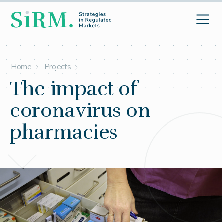
Home
Projects
The impact of
coronavirus on
pharmacies