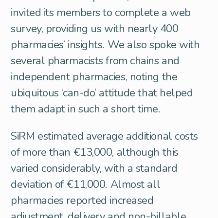
invited its members to complete a web
survey, providing us with nearly 400
pharmacies’ insights. We also spoke with
several pharmacists from chains and
independent pharmacies, noting the
ubiquitous ‘can-do’ attitude that helped
them adapt in such a short time.
SiRM estimated average additional costs
of more than €13,000, although this
varied considerably, with a standard
deviation of €11,000. Almost all
pharmacies reported increased
adjustment, delivery and non-billable