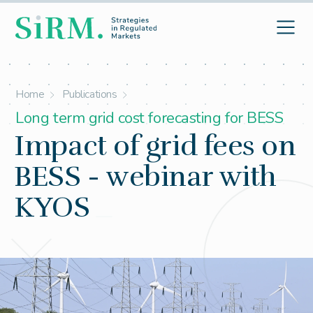
Home
Publications
Long term grid cost forecasting for BESS
Impact of grid fees on
BESS - webinar with
KYOS