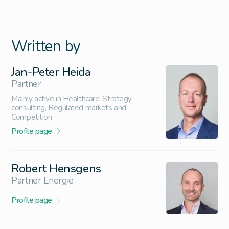
Written by
Jan-Peter Heida
Partner
Mainly active in Healthcare, Strategy
consulting, Regulated markets and
Competition
Profile page
Robert Hensgens
Partner Energie
Profile page