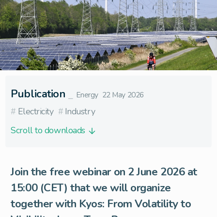
Publication
⎯
Energy
22 May 2026
#
Electricity
#
Industry
Scroll to downloads
Join the free webinar on 2 June 2026 at
15:00 (CET) that we will organize
together with
Kyos
: From Volatility to