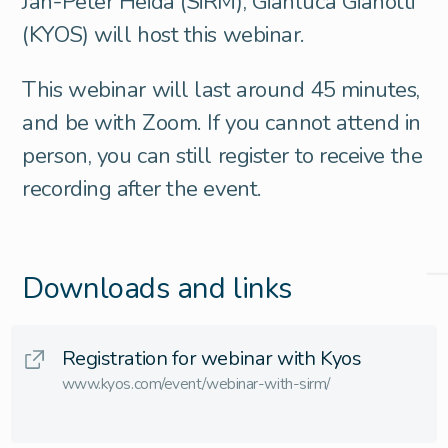
Jan-Peter Heida (SiRM), Gianluca Gianotti
(KYOS) will host this webinar.
This webinar will last around 45 minutes,
and be with Zoom. If you cannot attend in
person, you can still register to receive the
recording after the event.
Downloads and links
Registration for webinar with Kyos
www.kyos.com/event/webinar-with-sirm/