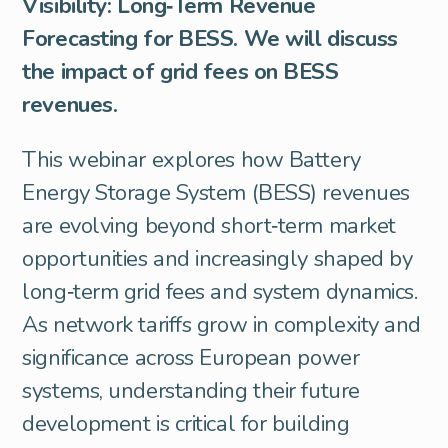
Visibility: Long‑Term Revenue
Forecasting for BESS. We will discuss
the impact of grid fees on BESS
revenues.
This webinar explores how Battery
Energy Storage System (BESS) revenues
are evolving beyond short‑term market
opportunities and increasingly shaped by
long‑term grid fees and system dynamics.
As network tariffs grow in complexity and
significance across European power
systems, understanding their future
development is critical for building