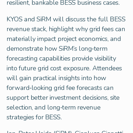
resilient, bankable BESS business cases.
KYOS and SiRM will discuss the full BESS
revenue stack, highlight why grid fees can
materially impact project economics, and
demonstrate how SiRM’s long‑term
forecasting capabilities provide visibility
into future grid cost exposure. Attendees
will gain practical insights into how
forward‑looking grid fee forecasts can
support better investment decisions, site
selection, and long‑term revenue
strategies for BESS.