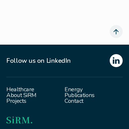
Follow us on LinkedIn
Healthcare
Energy
About SiRM
Publications
Projects
Contact