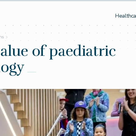
Healthca
ons
alue of paediatric
logy