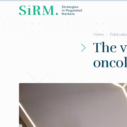
Home
Publicati
The v
onco