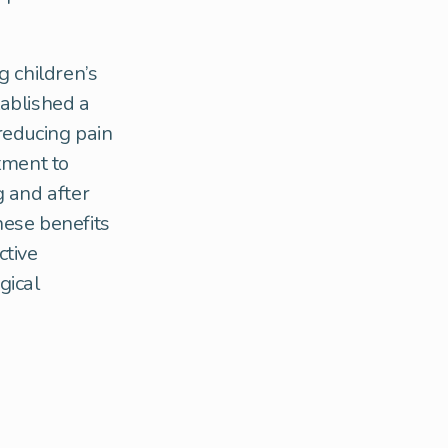
g children’s
tablished a
reducing pain
tment to
g and after
hese benefits
ctive
gical