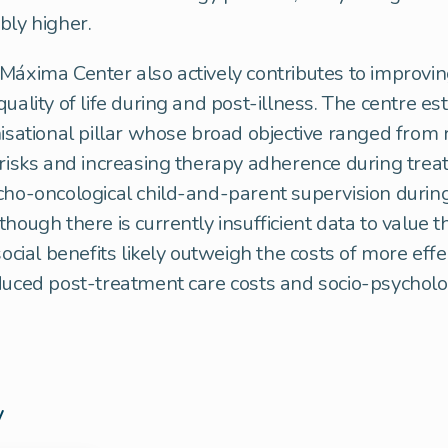
bly higher.
Máxima Center also actively contributes to improvin
uality of life during and post-illness. The centre es
nisational pillar whose broad objective ranged from 
 risks and increasing therapy adherence during trea
cho-oncological child-and-parent supervision durin
though there is currently insufficient data to value t
social benefits likely outweigh the costs of more effe
duced post-treatment care costs and socio-psycholo
y