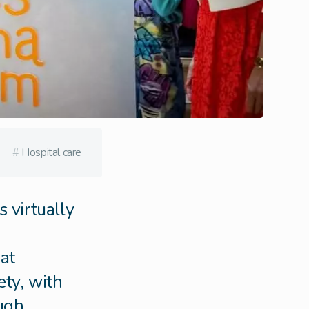
#
Hospital care
 virtually
at
ety, with
ough