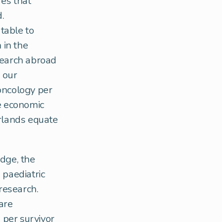
res that
.
utable to
 in the
search abroad
 our
 oncology per
he economic
erlands equate
dge, the
 paediatric
 research.
are
 per survivor