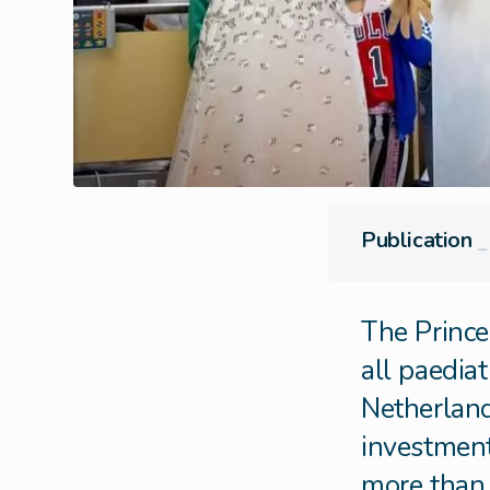
Publication
⎯
The Prince
all paediat
Netherland
investments
more than 