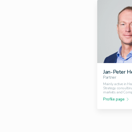
Jan-Peter H
Partner
Mainly active in He
Strategy consultin
markets and Comp
Profile page