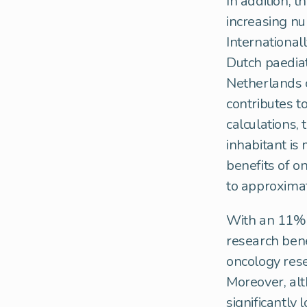
In addition, 
increasing n
Internationall
Dutch paediat
Netherlands c
contributes t
calculations, 
inhabitant is
benefits of o
to approximat
With an 11% 
research bene
oncology rese
Moreover, alt
significantly