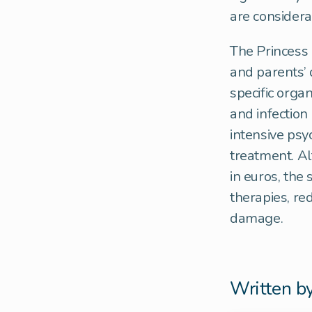
are considera
The Princess 
and parents’ q
specific orga
and infection
intensive psy
treatment. Al
in euros, the 
therapies, re
damage.
Written b