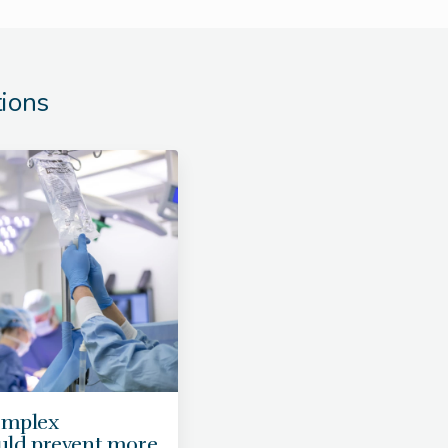
tions
omplex
ould prevent more