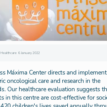
Healthcare
6 January 2022
ss Máxima Center directs and implements
ric oncological care and research in the
s. Our healthcare evaluation suggests th
 in this centre are cost-effective for soci
420 children's lives saved annually thr