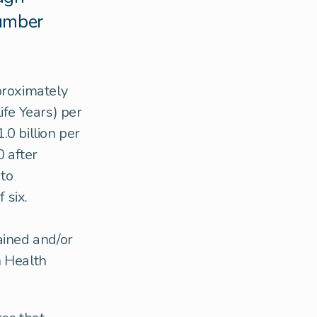
number
proximately
ife Years) per
0 billion per
 after
 to
 six.
ained and/or
h Health
.