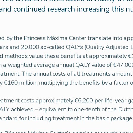
and continued research increasing this 
ed by the Princess Máxima Center translate into ap
ears and 20,000 so-called QALYs (Quality Adjusted L
d methods value these benefits at approximately €1.
n a weighted average annual QALY value of €47,000
eatment. The annual costs of all treatments amount
€160 million, multiplying the benefits by a factor of
eatment costs approximately €6,200 per life-year g
LY achieved – equivalent to one-tenth of the Dutc
tandard for including treatment in the basic package