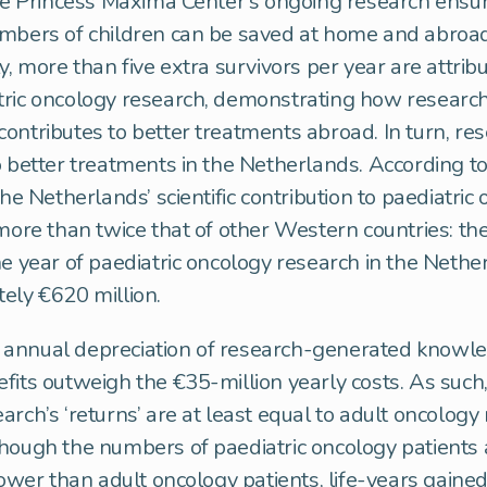
the Princess Máxima Center’s ongoing research ensu
umbers of children can be saved at home and abroad
y, more than five extra survivors per year are attrib
ric oncology research, demonstrating how research
ontributes to better treatments abroad. In turn, re
o better treatments in the Netherlands. According to
the Netherlands’ scientific contribution to paediatric
 more than twice that of other Western countries: t
ne year of paediatric oncology research in the Neth
ely €620 million.
annual depreciation of research-generated knowle
fits outweigh the €35-million yearly costs. As such,
arch’s ‘returns’ are at least equal to adult oncology
hough the numbers of paediatric oncology patients 
 lower than adult oncology patients, life-years gained