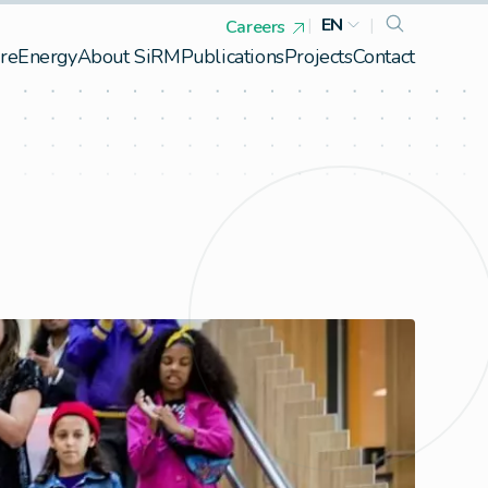
|
EN
|
Careers
re
Energy
About SiRM
Publications
Projects
Contact