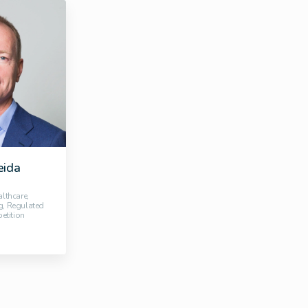
eida
althcare,
g, Regulated
etition