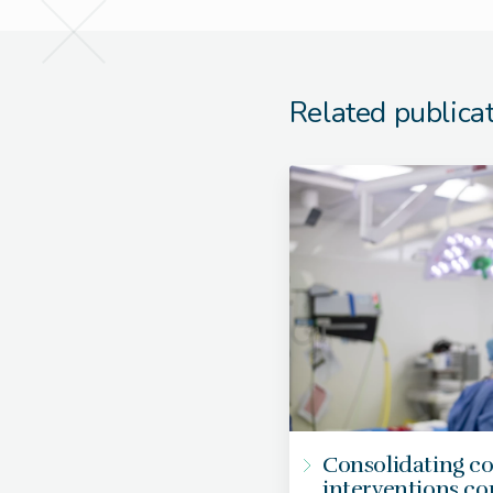
Related publica
Consolidating c
interventions c