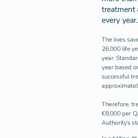
treatment 
every year.
The lives sav
26,000 life y
year. Standar
year based o
successful tr
approximately 
Therefore, tr
€8,000 per QA
Authority’s s