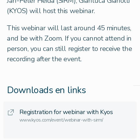
Jan-Peter Heida (SiRM), Gianluca Gianotti
(KYOS) will host this webinar.
This webinar will last around 45 minutes,
and be with Zoom. If you cannot attend in
person, you can still register to receive the
recording after the event.
Downloads en links
Registration for webinar with Kyos
www.kyos.com/event/webinar-with-sirm/