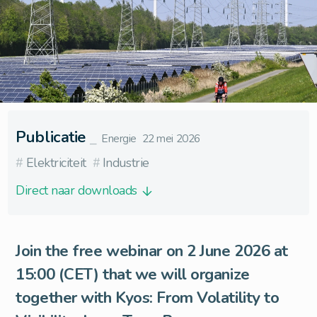
Publicatie
⎯
Energie
22 mei 2026
#
Elektriciteit
#
Industrie
Direct naar downloads
Join the free webinar on 2 June 2026 at
15:00 (CET) that we will organize
together with
Kyos
: From Volatility to