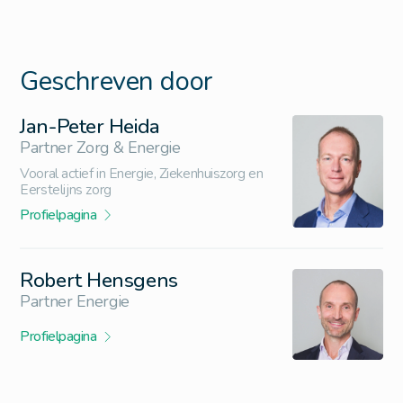
Geschreven door
Jan-Peter Heida
Partner Zorg & Energie
Vooral actief in Energie, Ziekenhuiszorg en
Eerstelijns zorg
Profielpagina
Robert Hensgens
Partner Energie
Profielpagina