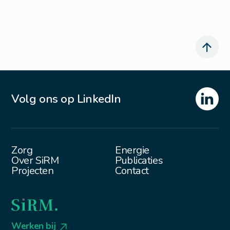
Volg ons op LinkedIn
Zorg
Energie
Over SiRM
Publicaties
Projecten
Contact
Werken bij