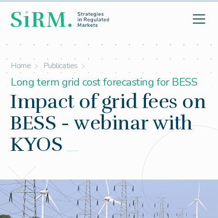
Home
Publicaties
Long term grid cost forecasting for BESS
Impact of grid fees on
BESS - webinar with
KYOS