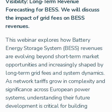
Visibility: Long‑Term Revenue
Forecasting for BESS. We will discuss
the impact of grid fees on BESS
revenues.
This webinar explores how Battery
Energy Storage System (BESS) revenues
are evolving beyond short‑term market
opportunities and increasingly shaped by
long‑term grid fees and system dynamics.
As network tariffs grow in complexity and
significance across European power
systems, understanding their future
development is critical for building