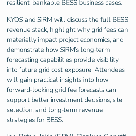
resilient, bankable BESS business cases.
KYOS and SiRM will discuss the full BESS
revenue stack, highlight why grid fees can
materially impact project economics, and
demonstrate how SiRM’s long‑term
forecasting capabilities provide visibility
into future grid cost exposure. Attendees
will gain practical insights into how
forward‑looking grid fee forecasts can
support better investment decisions, site
selection, and long‑term revenue
strategies for BESS.