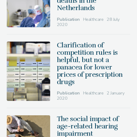
deaths in the
Netherlands
Publication
Healthcare
28 July
2020
Clarification of
competition rules is
helpful, but not a
panacea for lower
prices of prescription
drugs
Publication
Healthcare
2 January
2020
The social impact of
age-related hearing
impairment